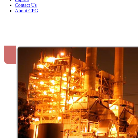
Contact Us
About CPG