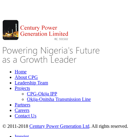
Home
About CPG
Leadership Team
Projects
CPG-Okija IPP
Okija-Onitsha Transmission Line
Partners
Careers
Contact Us
© 2011-2018
Century Power Generation Ltd
. All rights reserved.
Imprint