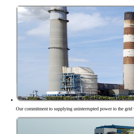
Our commitment to supplying uninterrupted power to the grid w