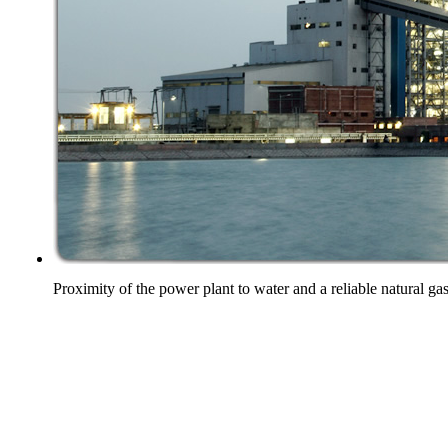
Proximity of the power plant to water and a reliable natural ga