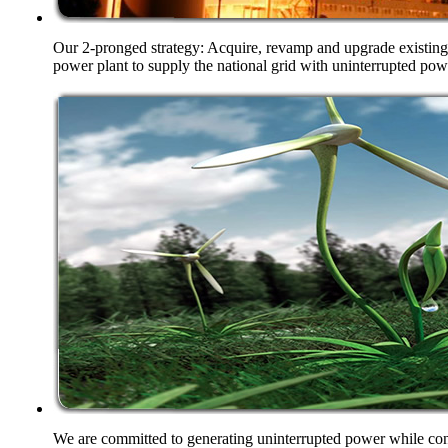
Our 2-pronged strategy: Acquire, revamp and upgrade existing 
power plant to supply the national grid with uninterrupted pow
We are committed to generating uninterrupted power while cons